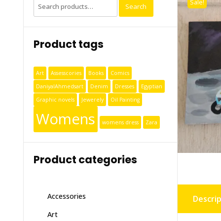
Sale!
Search
Product tags
Art
Assesscories
Books
Comics
DaniyalAhmedsart
Denim
Dresses
Egyptian
Graphic novels
Jewerely
Oil Painting
Womens
womens dress
Zara
Product categories
Accessories
Descrip
Art