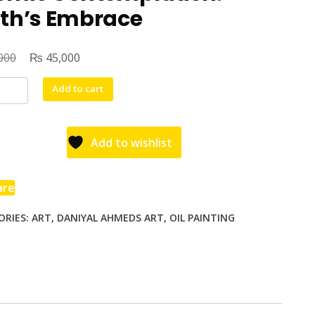
rth’s Embrace
₨
000
45,000
Add to cart
Add to wishlist
are
ORIES:
ART
,
DANIYAL AHMEDS ART
,
OIL PAINTING