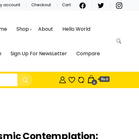
y account
Checkout
Cart
me
Shop
About
Hello World
m
Sign Up For NewsLetter
Compare
₨ 0
0
smic Contemplation: