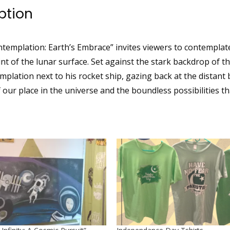
ption
templation: Earth’s Embrace” invites viewers to contemplate
nt of the lunar surface. Set against the stark backdrop of t
mplation next to his rocket ship, gazing back at the distant
our place in the universe and the boundless possibilities tha