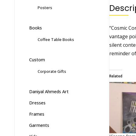
Descri
Posters
“Cosmic Con
Books
vantage poi
Coffee Table Books
silent conte
reminder of 
Custom
Corporate Gifts
Related
Daniyal Ahmeds Art
Dresses
Frames
Garments