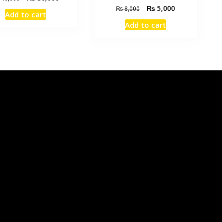
₨
5,000
₨
8,000
Add to cart
Add to cart