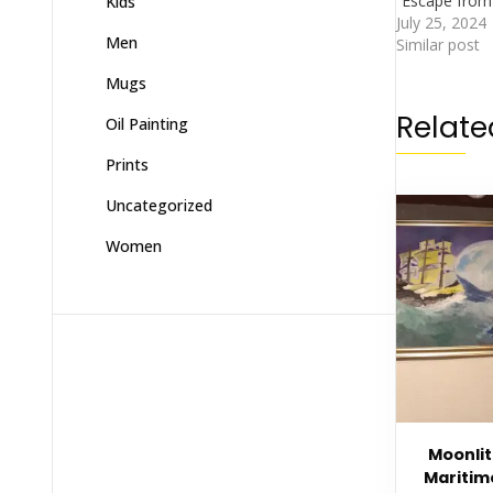
“Escape from 
Kids
July 25, 2024
Men
Similar post
Mugs
Relate
Oil Painting
Prints
Uncategorized
Women
Moonlit
Mariti