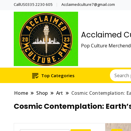
CallUS0335 2230 605
Acclaimedculture7@gmail.com
Acclaimed Cu
Pop Culture Merchendi
Top Categories
Home
Shop
Art
Cosmic Contemplation: Ea
Cosmic Contemplation: Earth’