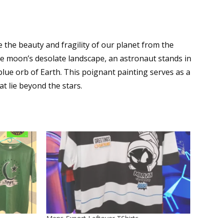
 the beauty and fragility of our planet from the
he moon’s desolate landscape, an astronaut stands in
 blue orb of Earth. This poignant painting serves as a
t lie beyond the stars.