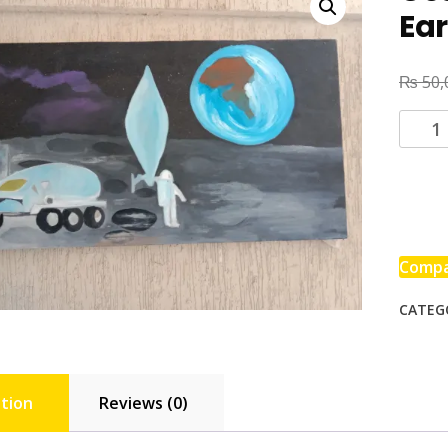
Ea
₨
50,
Comp
CATEG
tion
Reviews (0)