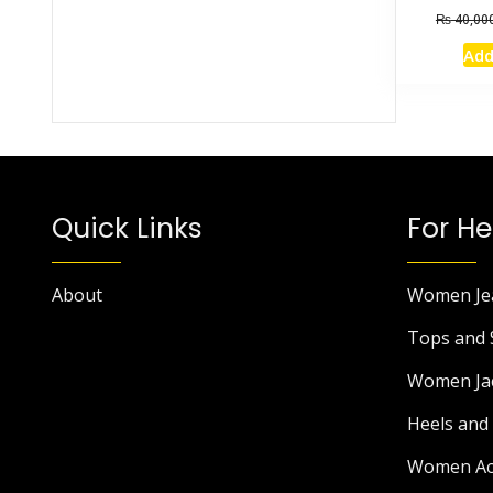
₨
40,00
Add
Quick Links
For He
About
Women Je
Tops and 
Women Ja
Heels and 
Women Ac