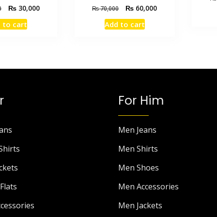
₨
30,000
₨
60,000
0
₨
70,000
 to cart
Add to cart
r
For Him
ans
Men Jeans
Shirts
Men Shirts
ckets
Men Shoes
Flats
Men Accessories
cessories
Men Jackets