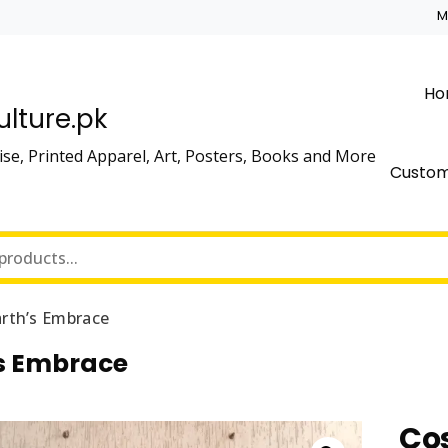
M
Ho
lture.pk
se, Printed Apparel, Art, Posters, Books and More
Custo
rth’s Embrace
s Embrace
Co