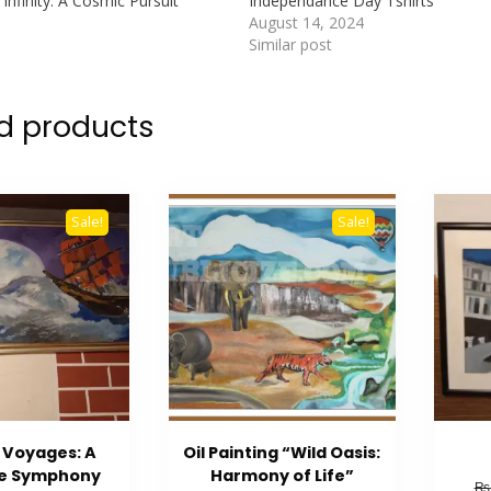
Infinity: A Cosmic Pursuit”
Independance Day Tshirts
August 14, 2024
Similar post
d products
Sale!
Sale!
 Voyages: A
Oil Painting “Wild Oasis:
me Symphony
Harmony of Life”
₨