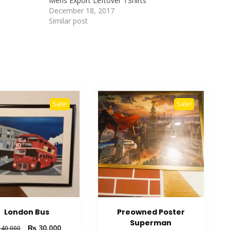
Mens Export Leftover TShirts
December 18, 2017
Similar post
Sale!
Sale!
London Bus
Preowned Poster
Superman
₨
30,000
40,000