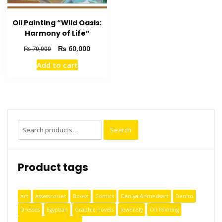
Oil Painting “Wild Oasis:
Harmony of Life”
₨
60,000
₨
70,000
Add to cart
Search
Product tags
Art
Assesscories
Books
Comics
DaniyalAhmedsart
Denim
Dresses
Egyptian
Graphic novels
Jewerely
Oil Painting