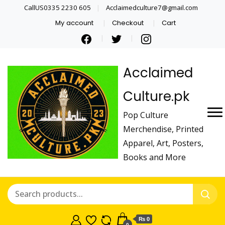
CallUS0335 2230 605
Acclaimedculture7@gmail.com
My account
Checkout
Cart
Acclaimed
Culture.pk
Pop Culture
Merchendise, Printed
Apparel, Art, Posters,
Books and More
₨ 0
0