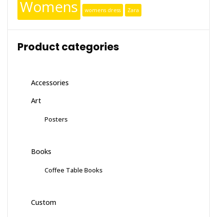
Womens
womens dress
Zara
Product categories
Accessories
Art
Posters
Books
Coffee Table Books
Custom