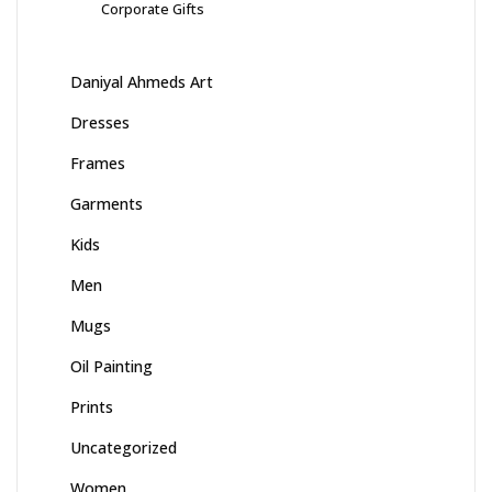
Corporate Gifts
Daniyal Ahmeds Art
Dresses
Frames
Garments
Kids
Men
Mugs
Oil Painting
Prints
Uncategorized
Women