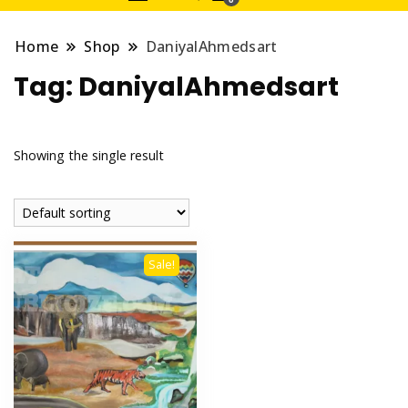
Home
Shop
DaniyalAhmedsart
Tag:
DaniyalAhmedsart
Showing the single result
Sale!