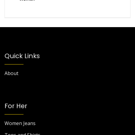
Quick Links
About
For Her
Women Jeans