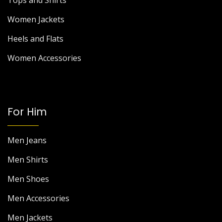
Tops and Shirts
Women Jackets
Heels and Flats
Women Accessories
For Him
Men Jeans
Men Shirts
Men Shoes
Men Accessories
Men Jackets