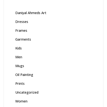
Daniyal Ahmeds Art
Dresses
Frames
Garments
Kids
Men
Mugs
Oil Painting
Prints
Uncategorized
Women