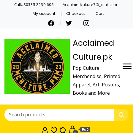
CallUS0335 2230 605
Acclaimedculture7@gmail.com
My account
Checkout
Cart
Acclaimed
Culture.pk
Pop Culture
Merchendise, Printed
Apparel, Art, Posters,
Books and More
₨ 0
0