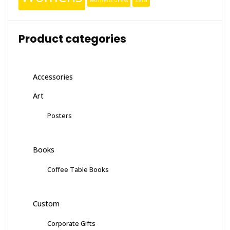
womens dress
Zara
Product categories
Accessories
Art
Posters
Books
Coffee Table Books
Custom
Corporate Gifts