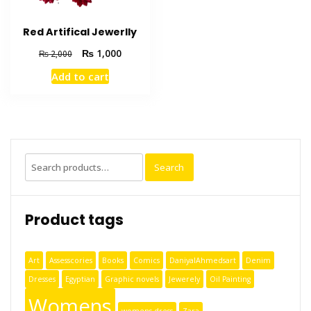
Red Artifical Jewerlly
₨
1,000
₨
2,000
Add to cart
Search
Product tags
Art
Assesscories
Books
Comics
DaniyalAhmedsart
Denim
Dresses
Egyptian
Graphic novels
Jewerely
Oil Painting
Womens