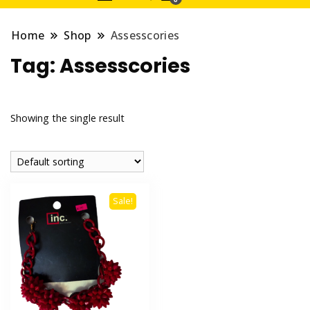
Home
Shop
Assesscories
Tag:
Assesscories
Showing the single result
Sale!