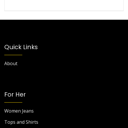
Quick Links
About
For Her
Women Jeans
Tops and Shirts