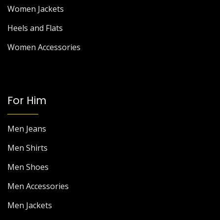
Women Jackets
Heels and Flats
Women Accessories
For Him
Men Jeans
Men Shirts
Men Shoes
Men Accessories
Men Jackets