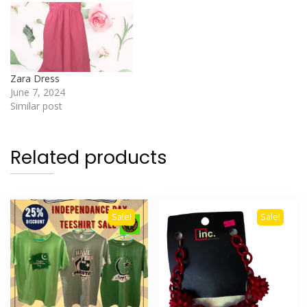
Zara Dress
June 7, 2024
Similar post
Related products
Sale!
Sale!