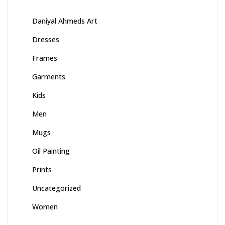
Daniyal Ahmeds Art
Dresses
Frames
Garments
Kids
Men
Mugs
Oil Painting
Prints
Uncategorized
Women