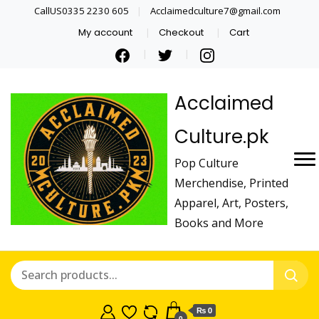
CallUS0335 2230 605
Acclaimedculture7@gmail.com
My account
Checkout
Cart
Acclaimed
Culture.pk
Pop Culture
Merchendise, Printed
Apparel, Art, Posters,
Books and More
₨ 0
0