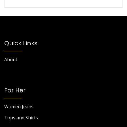
Quick Links
About
For Her
Women Jeans
Tops and Shirts