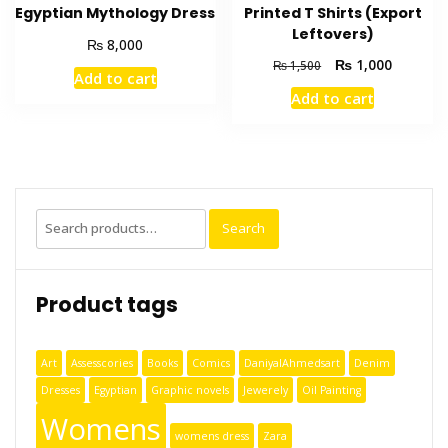
Egyptian Mythology Dress
Printed T Shirts (Export
Leftovers)
₨
8,000
₨
1,000
₨
1,500
Add to cart
Add to cart
Search
Product tags
Art
Assesscories
Books
Comics
DaniyalAhmedsart
Denim
Dresses
Egyptian
Graphic novels
Jewerely
Oil Painting
Womens
womens dress
Zara