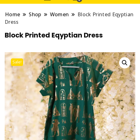
Home
Shop
Women
Block Printed Eqyptian
Dress
Block Printed Eqyptian Dress
Sale!