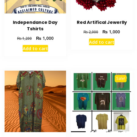
Independance Day
Red Artifical Jewerlly
Tshirts
₨
1,000
₨
2,000
₨
1,000
₨
1,200
Add to cart
Add to cart
Sale!