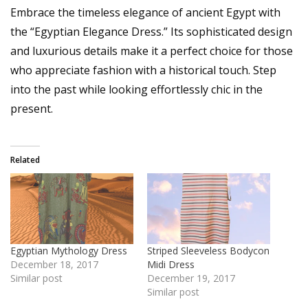
Embrace the timeless elegance of ancient Egypt with
the “Egyptian Elegance Dress.” Its sophisticated design
and luxurious details make it a perfect choice for those
who appreciate fashion with a historical touch. Step
into the past while looking effortlessly chic in the
present.
Related
Egyptian Mythology Dress
Striped Sleeveless Bodycon
December 18, 2017
Midi Dress
Similar post
December 19, 2017
Similar post