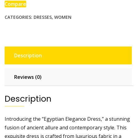
Compare
CATEGORIES:
DRESSES
,
WOMEN
Description
Reviews (0)
Description
Introducing the “Egyptian Elegance Dress,” a stunning
fusion of ancient allure and contemporary style. This
exquisite dress is crafted from luxurious fabric in a