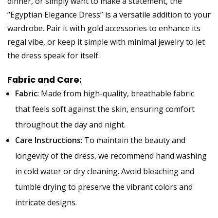
dinner, or simply want to make a statement, the
“Egyptian Elegance Dress” is a versatile addition to your
wardrobe. Pair it with gold accessories to enhance its
regal vibe, or keep it simple with minimal jewelry to let
the dress speak for itself.
Fabric and Care:
Fabric
: Made from high-quality, breathable fabric
that feels soft against the skin, ensuring comfort
throughout the day and night.
Care Instructions
: To maintain the beauty and
longevity of the dress, we recommend hand washing
in cold water or dry cleaning. Avoid bleaching and
tumble drying to preserve the vibrant colors and
intricate designs.