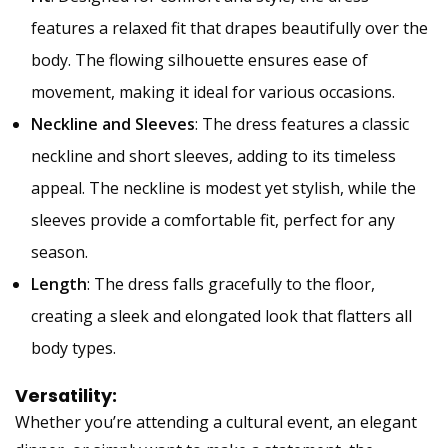
features a relaxed fit that drapes beautifully over the
body. The flowing silhouette ensures ease of
movement, making it ideal for various occasions.
Neckline and Sleeves
: The dress features a classic
neckline and short sleeves, adding to its timeless
appeal. The neckline is modest yet stylish, while the
sleeves provide a comfortable fit, perfect for any
season.
Length
: The dress falls gracefully to the floor,
creating a sleek and elongated look that flatters all
body types.
Versatility:
Whether you’re attending a cultural event, an elegant