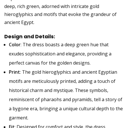
deep, rich green, adorned with intricate gold
hieroglyphics and motifs that evoke the grandeur of
ancient Egypt.
Design and Details:
Color
: The dress boasts a deep green hue that
exudes sophistication and elegance, providing a
perfect canvas for the golden designs.
Print
: The gold hieroglyphics and ancient Egyptian
motifs are meticulously printed, adding a touch of
historical charm and mystique. These symbols,
reminiscent of pharaohs and pyramids, tell a story of
a bygone era, bringing a unique cultural depth to the
garment.
Fit
: Designed for comfort and style, the dress