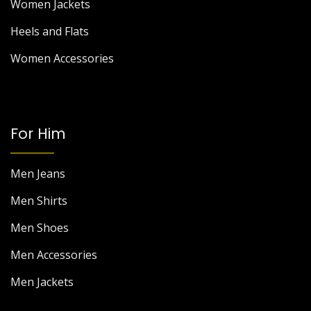
Women Jackets
Heels and Flats
Women Accessories
For Him
Men Jeans
Men Shirts
Men Shoes
Men Accessories
Men Jackets