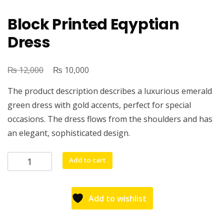
Block Printed Eqyptian
Dress
₨
₨
12,000
10,000
The product description describes a luxurious emerald
green dress with gold accents, perfect for special
occasions. The dress flows from the shoulders and has
an elegant, sophisticated design.
Add to cart
Add to wishlist