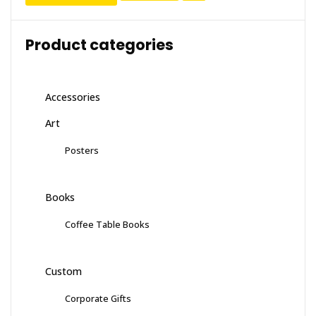
Product categories
Accessories
Art
Posters
Books
Coffee Table Books
Custom
Corporate Gifts